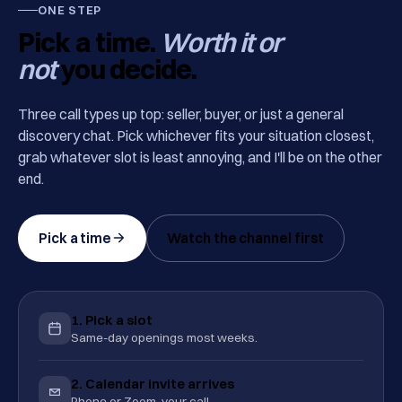
ONE STEP
Pick a time.
Worth it or
not
you decide.
Three call types up top: seller, buyer, or just a general
discovery chat. Pick whichever fits your situation closest,
grab whatever slot is least annoying, and I'll be on the other
end.
Pick a time
Watch the channel first
1. Pick a slot
Same-day openings most weeks.
2. Calendar invite arrives
Phone or Zoom, your call.