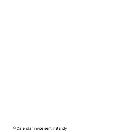
Calendar invite sent instantly