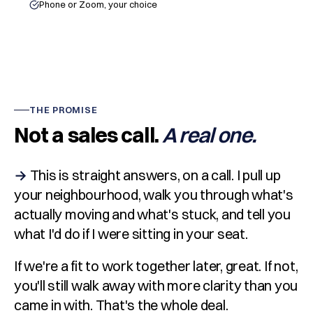
Phone or Zoom, your choice
THE PROMISE
Not a sales call.
A real one.
→
This is straight answers, on a call. I pull up
your neighbourhood, walk you through what's
actually moving and what's stuck, and tell you
what I'd do if I were sitting in your seat.
If we're a fit to work together later, great. If not,
you'll still walk away with more clarity than you
came in with. That's the whole deal.