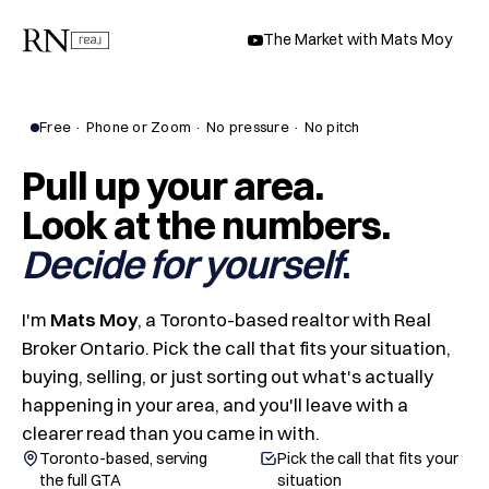
The Market with Mats Moy
Free · Phone or Zoom · No pressure · No pitch
Pull up your area.
Look at the numbers.
Decide for yourself
I'm
Mats Moy
, a Toronto-based realtor with Real
Broker Ontario. Pick the call that fits your situation,
buying, selling, or just sorting out what's actually
happening in your area, and you'll leave with a
clearer read than you came in with.
Toronto-based, serving
Pick the call that fits your
the full GTA
situation