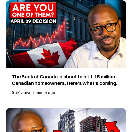
The Bank of Canada is about to hit 1.15 million
Canadian homeowners. Here's what's coming.
9.4K views
1 month ago