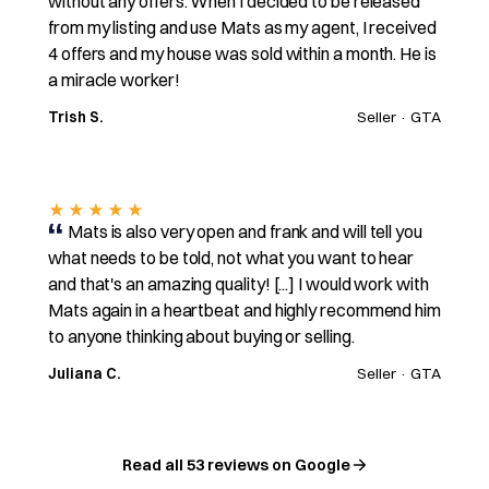
without any offers. When I decided to be released
from my listing and use Mats as my agent, I received
4 offers and my house was sold within a month. He is
a miracle worker!
Trish S.
Seller · GTA
★★★★★
Mats is also very open and frank and will tell you
what needs to be told, not what you want to hear
and that's an amazing quality! [...] I would work with
Mats again in a heartbeat and highly recommend him
to anyone thinking about buying or selling.
Juliana C.
Seller · GTA
Read all 53 reviews on Google