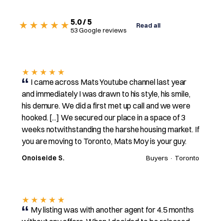
5.0 / 5
★★★★★
Read all
53 Google reviews
★★★★★
I came across Mats Youtube channel last year
and immediately I was drawn to his style, his smile,
his demure. We did a first met up call and we were
hooked. [...] We secured our place in a space of 3
weeks notwithstanding the harshe housing market. If
you are moving to Toronto, Mats Moy is your guy.
Onoiseide S.
Buyers · Toronto
★★★★★
My listing was with another agent for 4.5 months