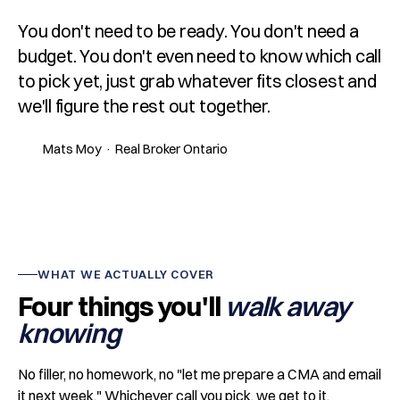
You don't need to be ready. You don't need a
budget. You don't even need to know which call
to pick yet, just grab whatever fits closest and
we'll figure the rest out together.
Mats Moy · Real Broker Ontario
WHAT WE ACTUALLY COVER
Four things you'll
walk away
knowing
No filler, no homework, no "let me prepare a CMA and email
it next week." Whichever call you pick, we get to it.