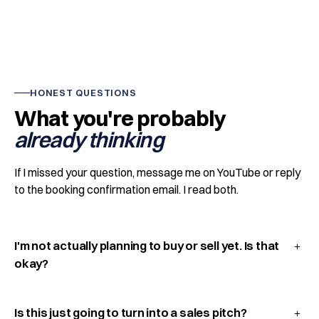
HONEST QUESTIONS
What you're probably
already thinking
If I missed your question, message me on YouTube or reply
to the booking confirmation email. I read both.
I'm not actually planning to buy or sell yet. Is that
okay?
Is this just going to turn into a sales pitch?