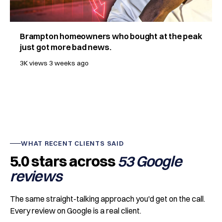
Brampton homeowners who bought at the peak
just got more bad news.
3K views
3 weeks ago
WHAT RECENT CLIENTS SAID
5.0 stars across
53 Google
reviews
The same straight-talking approach you'd get on the call.
Every review on Google is a real client.