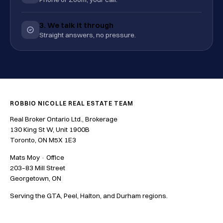
3. We talk it through
Straight answers, no pressure.
ROBBIO NICOLLE REAL ESTATE TEAM
Real Broker Ontario Ltd., Brokerage
130 King St W, Unit 1900B
Toronto, ON M5X 1E3
Mats Moy · Office
203–83 Mill Street
Georgetown, ON
Serving the GTA, Peel, Halton, and Durham regions.