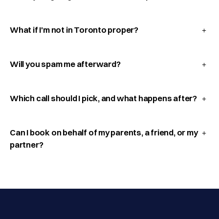
What if I'm not in Toronto proper?
Will you spam me afterward?
Which call should I pick, and what happens after?
Can I book on behalf of my parents, a friend, or my
partner?