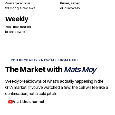
Average across
Buyer, seller,
53 Google reviews
or discovery
Weekly
YouTube market
breakdowns
YOU PROBABLY KNOW ME FROM HERE
The Market with
Mats Moy
Weekly breakdowns of what's actually happening in the
GTA market. If you've watched a few, the call will feel like a
continuation, not a cold pitch.
Visit the channel