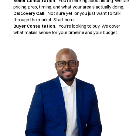
Seller Consultation.
You're thinking about listing. We talk
pricing, prep, timing, and what your area's actually doing.
Discovery Call.
Not sure yet, or you just want to talk
through the market. Start here.
Buyer Consultation.
You're looking to buy. We cover
what makes sense for your timeline and your budget.