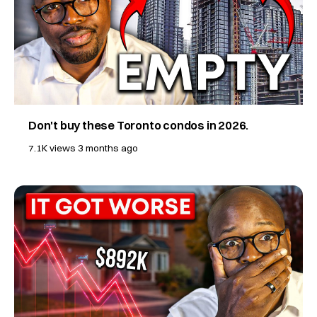
Don't buy these Toronto condos in 2026.
7.1K views
3 months ago