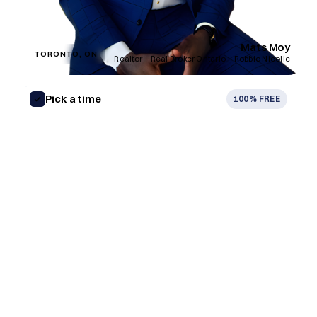
Mats Moy
TORONTO, ON
Realtor · Real Broker Ontario · Robbio Nicolle
Pick a time
100% FREE