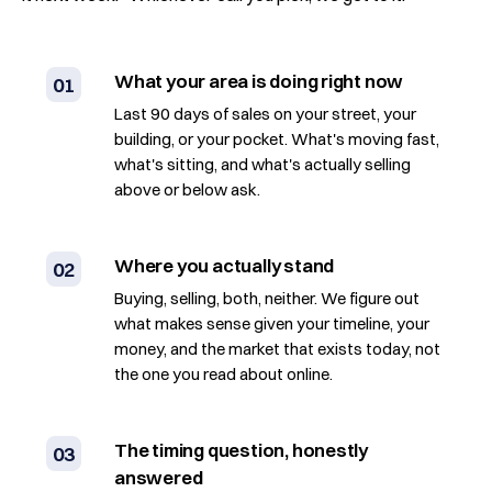
What your area is doing right now
01
Last 90 days of sales on your street, your
building, or your pocket. What's moving fast,
what's sitting, and what's actually selling
above or below ask.
Where you actually stand
02
Buying, selling, both, neither. We figure out
what makes sense given your timeline, your
money, and the market that exists today, not
the one you read about online.
The timing question, honestly
03
answered