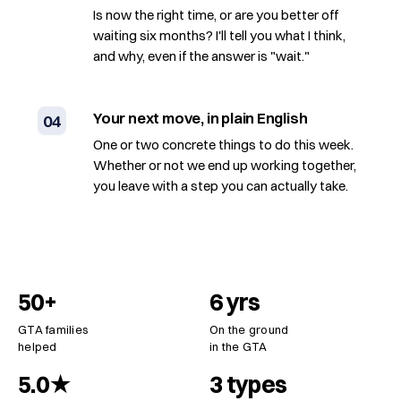
Is now the right time, or are you better off
waiting six months? I'll tell you what I think,
and why, even if the answer is "wait."
Your next move, in plain English
04
One or two concrete things to do this week.
Whether or not we end up working together,
you leave with a step you can actually take.
50+
6 yrs
GTA families
On the ground
helped
in the GTA
5.0★
3 types