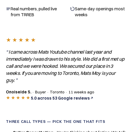
Real numbers, pulled live
Same-day openings most
from TRREB
weeks
★★★★★
I came across Mats Youtube channel last year and
immediately I was drawn to his style. We did a first met up
call and we were hooked. We secured our place in 3
weeks. If you are moving to Toronto, Mats Moy is your
guy.
Onoiseide S.
· Buyer · Toronto · 11 weeks ago
★★★★★
5.0 across 53 Google reviews
THREE CALL TYPES — PICK THE ONE THAT FITS